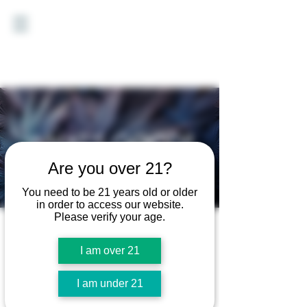
WHAT'S GOOD?
Are you over 21?
Vote for your favorite Good
Earth Cannabis strain.
You need to be 21 years old or older
in order to access our website.
Please verify your age.
I am over 21
I am under 21